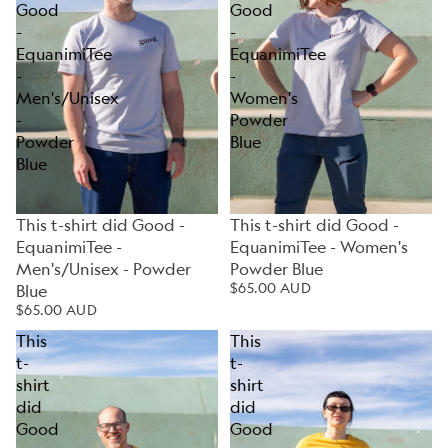
Good
Good
-
-
EquanimiTee
EquanimiTee
-
-
Men's/Unisex
Women's
-
Powder
Powder
Blue
Blue
This t-shirt did Good -
This t-shirt did Good -
EquanimiTee -
EquanimiTee - Women's
Men's/Unisex - Powder
Powder Blue
$65.00 AUD
Blue
$65.00 AUD
This
This
t-
t-
shirt
shirt
did
did
Good
Good