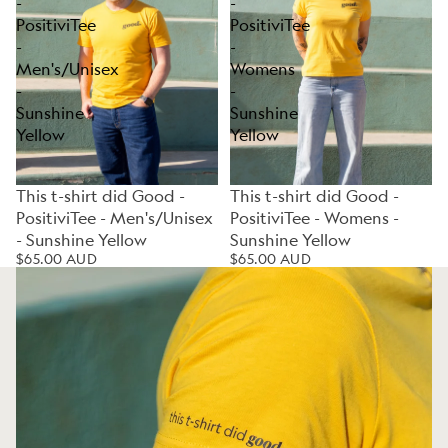
-
-
PositiviTee
PositiviTee
-
-
Men's/Unisex
Womens
-
-
Sunshine
Sunshine
Yellow
Yellow
This t-shirt did Good -
This t-shirt did Good -
PositiviTee - Men's/Unisex
PositiviTee - Womens -
- Sunshine Yellow
Sunshine Yellow
$65.00 AUD
$65.00 AUD