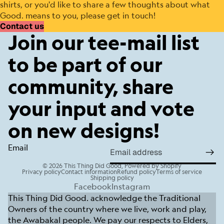
shirts, or you'd like to share a few thoughts about what
Good. means to you, please get in touch!
Contact us
Join our tee-mail list
to be part of our
community, share
your input and vote
on new designs!
Email
© 2026
This Thing Did Good
,
Powered by Shopify
Privacy policy
Contact information
Refund policy
Terms of service
Shipping policy
Facebook
Instagram
This Thing Did Good. acknowledge the Traditional
Owners of the country where we live, work and play,
the Awabakal people. We pay our respects to Elders,