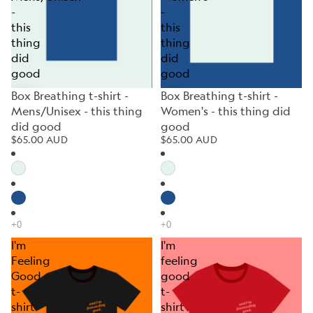
-
-
this
this
thing
thing
did
did
good
good
Box Breathing t-shirt -
Box Breathing t-shirt -
Mens/Unisex - this thing
Women's - this thing did
did good
good
$65.00 AUD
$65.00 AUD
I'm
I'm
Feeling
feeling
Good
good
t-
t-
shirt
shirt