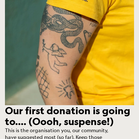
Our first donation is going
to.... (Oooh, suspense!)
This is the organisation you, our community,
have suggested most (so far). Keep those