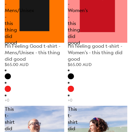
-
-
Mens/Unisex
Women's
-
-
this
this
thing
thing
did
did
good
good
I'm Feeling Good t-shirt -
I'm feeling good t-shirt -
Mens/Unisex - this thing
Women's - this thing did
did good
good
$65.00 AUD
$65.00 AUD
This
This
t-
t-
shirt
shirt
did
did