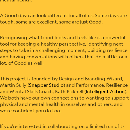
A Good day can look different for all of us. Some days are
tough, some are excellent, some are just Good.
Recognising what Good looks and feels like is a powerful
tool for keeping a healthy perspective, identifying next
steps to take in a challenging moment, building resilience
and having conversations with others that do a little, or a
lot, of Good as well.
This project is founded by Design and Branding Wizard,
Martin Sully (
Snapper Studio
) and Performance, Resilience
and Mental Skills Coach, Kath Bicknell (
Intelligent Action
).
We both have our own connections to wanting to support
physical and mental health in ourselves and others, and
we're confident you do too.
If you're interested in collaborating on a limited run of t-