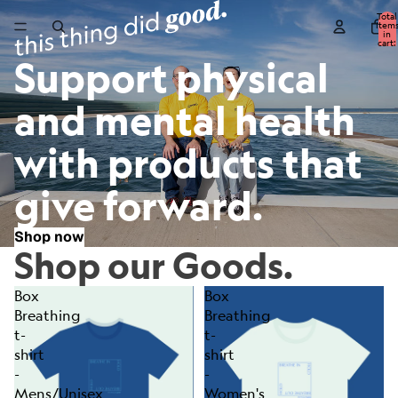
Total
item
in
cart:
0
Support physical
and mental health
with products that
give forward.
Shop now
Shop our Goods.
Box
Box
Breathing
Breathing
t-
t-
shirt
shirt
-
-
Mens/Unisex
Women's