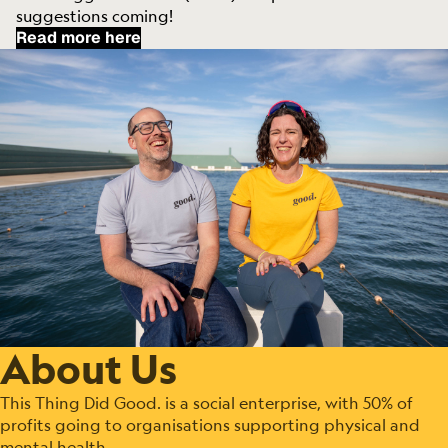
suggestions coming!
Read more here
About Us
This Thing Did Good. is a social enterprise, with 50% of
profits going to organisations supporting physical and
mental health.