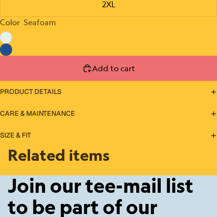
2XL
Color
Seafoam
Add to cart
PRODUCT DETAILS
CARE & MAINTENANCE
SIZE & FIT
Related items
Join our tee-mail list
to be part of our